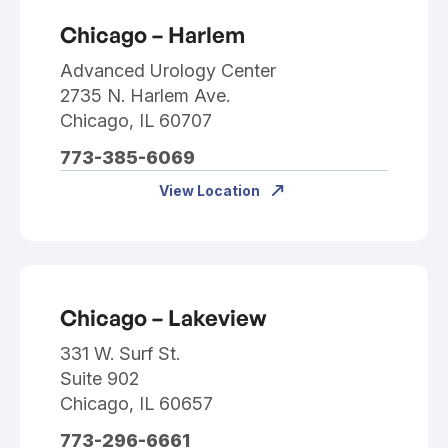
Chicago – Harlem
Advanced Urology Center
2735 N. Harlem Ave.
Chicago, IL 60707
773-385-6069
View Location
Chicago – Lakeview
331 W. Surf St.
Suite 902
Chicago, IL 60657
773-296-6661