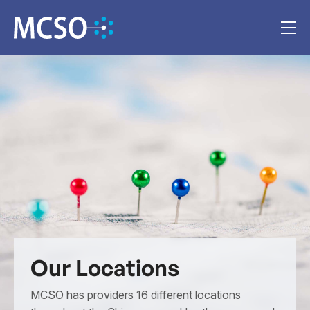
Our Locations
MCSO has providers 16 different locations