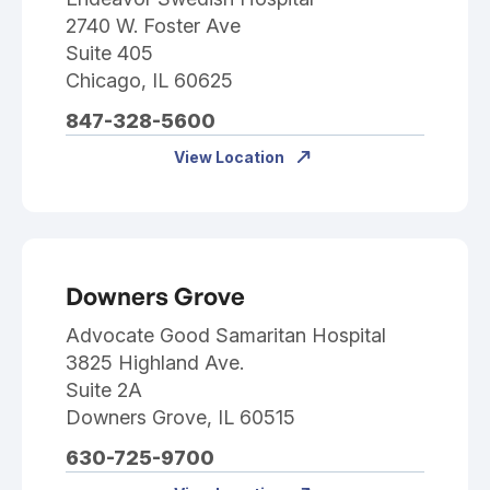
2740 W. Foster Ave
Suite 405
Chicago, IL 60625
847-328-5600
View Location
Downers Grove
Advocate Good Samaritan Hospital
3825 Highland Ave.
Suite 2A
Downers Grove, IL 60515
630-725-9700