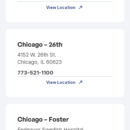
View Location
Chicago – 26th
4152 W. 26th St.
Chicago, IL 60623
773-521-1100
View Location
Chicago – Foster
Endeavor Swedish Hospital