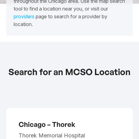
throughout the Chicago area. Use the map search
tool to find a location near you, or visit our
providers
page to search for a provider by
location.
Search for an MCSO Location
Chicago – Thorek
Thorek Memorial Hospital