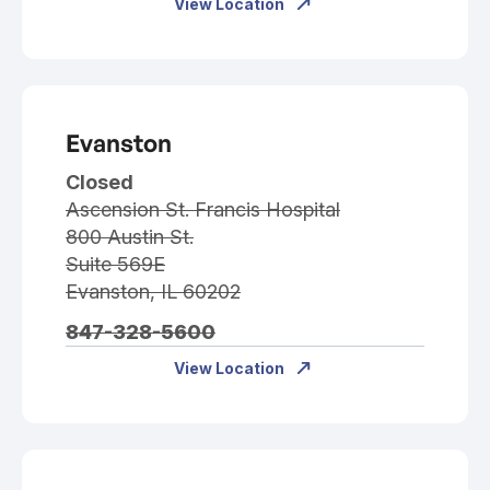
View Location
Evanston
Closed
Ascension St. Francis Hospital
800 Austin St.
Suite 569E
Evanston, IL 60202
847-328-5600
View Location