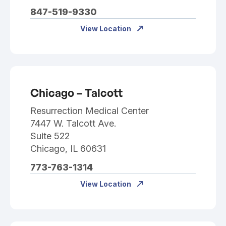
847-519-9330
View Location
Chicago – Talcott
Resurrection Medical Center
7447 W. Talcott Ave.
Suite 522
Chicago, IL 60631
773-763-1314
View Location