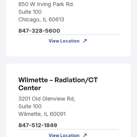
850 W Irving Park Rd.
Suite 100
Chicago, IL 60613
847-328-5600
View Location
Wilmette – Radiation/CT
Center
3201 Old Glenview Rd,
Suite 100
Wilmette, IL 60091
847-512-1849
View Location