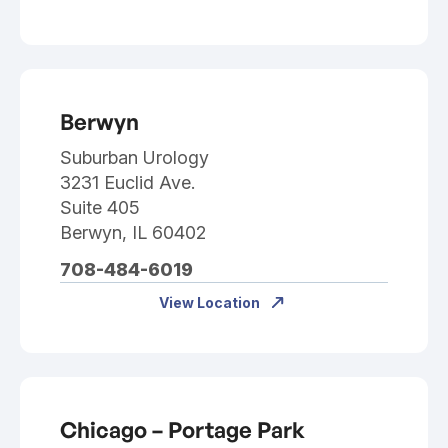
Berwyn
Suburban Urology
3231 Euclid Ave.
Suite 405
Berwyn, IL 60402
708-484-6019
View Location
Chicago – Portage Park