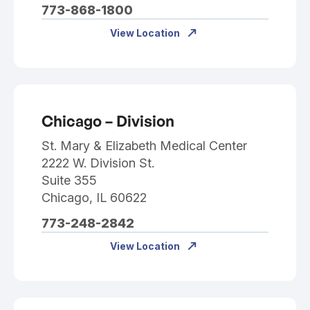
773-868-1800
View Location
Chicago – Division
St. Mary & Elizabeth Medical Center
2222 W. Division St.
Suite 355
Chicago, IL 60622
773-248-2842
View Location