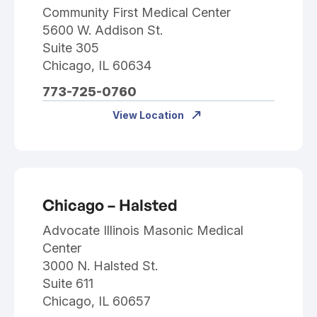
Community First Medical Center
5600 W. Addison St.
Suite 305
Chicago, IL 60634
773-725-0760
View Location
Chicago – Halsted
Advocate Illinois Masonic Medical
Center
3000 N. Halsted St.
Suite 611
Chicago, IL 60657