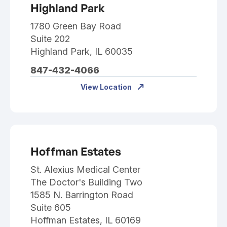
Highland Park
1780 Green Bay Road
Suite 202
Highland Park, IL 60035
847-432-4066
View Location
Hoffman Estates
St. Alexius Medical Center
The Doctor's Building Two
1585 N. Barrington Road
Suite 605
Hoffman Estates, IL 60169