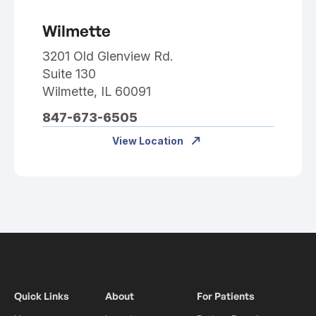
Wilmette
3201 Old Glenview Rd.
Suite 130
Wilmette, IL 60091
847-673-6505
View Location
Quick Links
About
For Patients