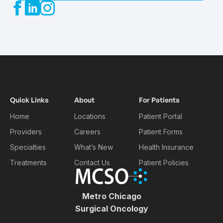
Quick Links
About
For Patients
Home
Locations
Patient Portal
Providers
Careers
Patient Forms
Specialties
What’s New
Health Insurance
Treatments
Contact Us
Patient Policies
Metro Chicago
Surgical Oncology