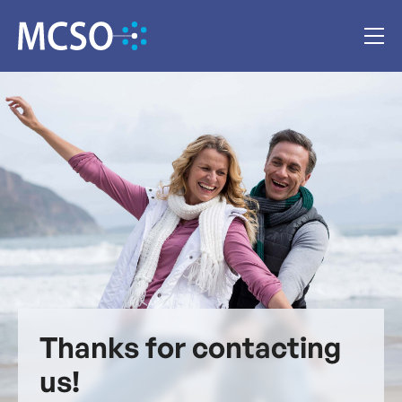
Thanks for contacting
us!