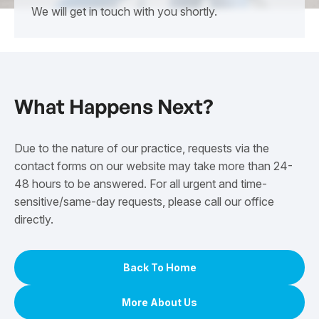
We will get in touch with you shortly.
What Happens Next?
Due to the nature of our practice, requests via the
contact forms on our website may take more than 24-
48 hours to be answered. For all urgent and time-
sensitive/same-day requests, please call our office
directly.
Back To Home
More About Us