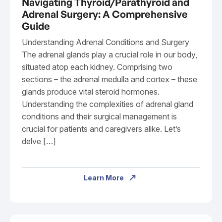
Navigating Thyroid/Parathyroid and
Adrenal Surgery: A Comprehensive
Guide
Understanding Adrenal Conditions and Surgery
The adrenal glands play a crucial role in our body,
situated atop each kidney. Comprising two
sections – the adrenal medulla and cortex – these
glands produce vital steroid hormones.
Understanding the complexities of adrenal gland
conditions and their surgical management is
crucial for patients and caregivers alike. Let’s
delve […]
Learn More