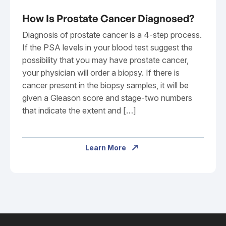
How Is Prostate Cancer Diagnosed?
Diagnosis of prostate cancer is a 4-step process.
If the PSA levels in your blood test suggest the
possibility that you may have prostate cancer,
your physician will order a biopsy. If there is
cancer present in the biopsy samples, it will be
given a Gleason score and stage-two numbers
that indicate the extent and […]
Learn More