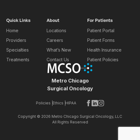
Quick Links
About
For Patients
Home
Locations
Patient Portal
Providers
Careers
Patient Forms
Specialties
What’s New
Health Insurance
Treatments
Contact Us
Patient Policies
Metro Chicago
Surgical Oncology
Policies
Ethics
HIPAA
Copyright © 2026 Metro Chicago Surgical Oncology
, LLC
All Rights Reserved