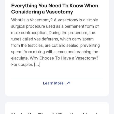
Everything You Need To Know When
Considering a Vasectomy
What Is a Vasectomy? A vasectomy is a simple
surgical procedure used as a permanent form of
male contraception. During the procedure, the
tubes called vas deferens, which carry sperm
from the testicles, are cut and sealed, preventing
sperm from mixing with semen and reaching the
ejaculate. Why Choose To Have a Vasectomy?
For couples […]
Learn More