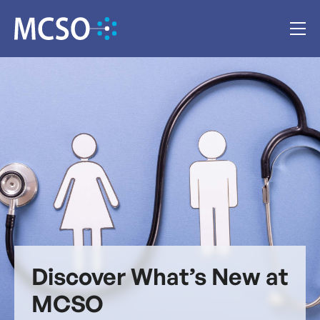
Discover What’s New at
MCSO