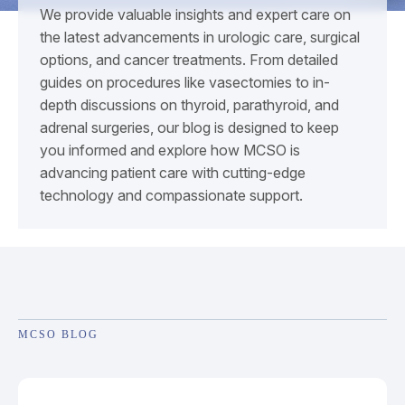
We provide valuable insights and expert care on
the latest advancements in urologic care, surgical
options, and cancer treatments. From detailed
guides on procedures like vasectomies to in-
depth discussions on thyroid, parathyroid, and
adrenal surgeries, our blog is designed to keep
you informed and explore how MCSO is
advancing patient care with cutting-edge
technology and compassionate support.
MCSO BLOG